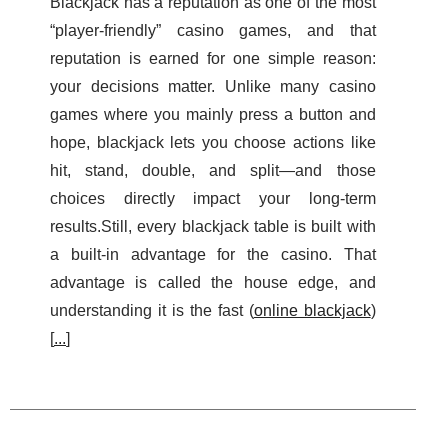
Blackjack has a reputation as one of the most
“player-friendly” casino games, and that
reputation is earned for one simple reason:
your decisions matter. Unlike many casino
games where you mainly press a button and
hope, blackjack lets you choose actions like
hit, stand, double, and split—and those
choices directly impact your long-term
results.Still, every blackjack table is built with
a built-in advantage for the casino. That
advantage is called the house edge, and
understanding it is the fast (
online blackjack
)
[
...
]