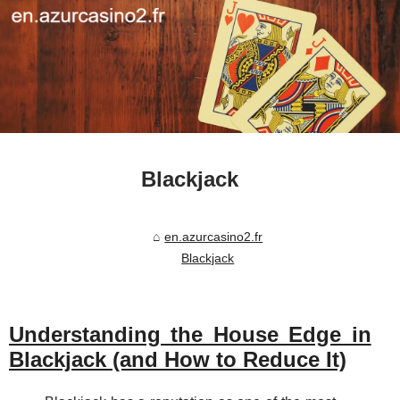
Blackjack
en.azurcasino2.fr
Blackjack
Understanding the House Edge in
Blackjack (and How to Reduce It)