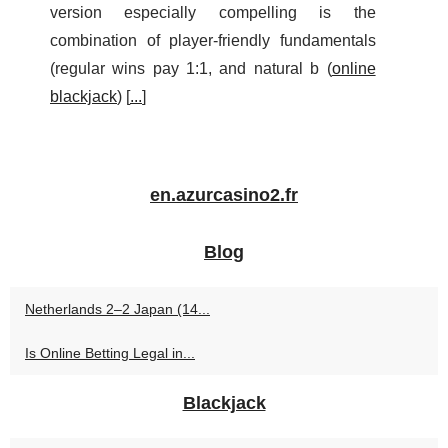
version especially compelling is the
combination of player-friendly fundamentals
(regular wins pay 1:1, and natural b (
online
blackjack
) [
...
]
en.azurcasino2.fr
Blog
Netherlands 2–2 Japan (14...
Is Online Betting Legal in...
Blackjack