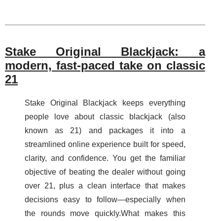
Stake Original Blackjack: a
modern, fast-paced take on classic
21
Stake Original Blackjack keeps everything
people love about classic blackjack (also
known as 21) and packages it into a
streamlined online experience built for speed,
clarity, and confidence. You get the familiar
objective of beating the dealer without going
over 21, plus a clean interface that makes
decisions easy to follow—especially when
the rounds move quickly.What makes this