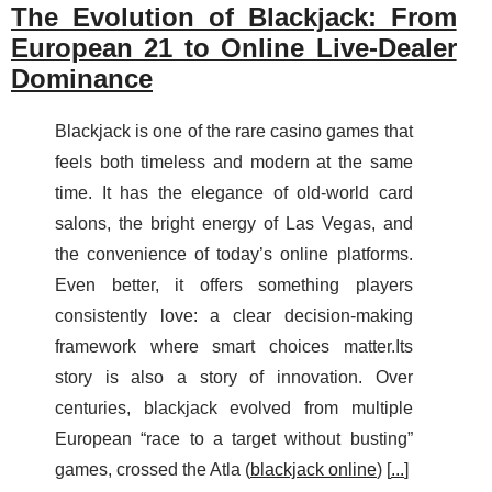
The Evolution of Blackjack: From
European 21 to Online Live-Dealer
Dominance
Blackjack is one of the rare casino games that
feels both timeless and modern at the same
time. It has the elegance of old-world card
salons, the bright energy of Las Vegas, and
the convenience of today’s online platforms.
Even better, it offers something players
consistently love: a clear decision-making
framework where smart choices matter.Its
story is also a story of innovation. Over
centuries, blackjack evolved from multiple
European “race to a target without busting”
games, crossed the Atla (
blackjack online
) [
...
]